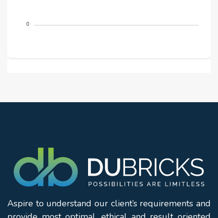
0
Aspire to understand our client’s requirements and
provide most optimal, ethical and result oriented