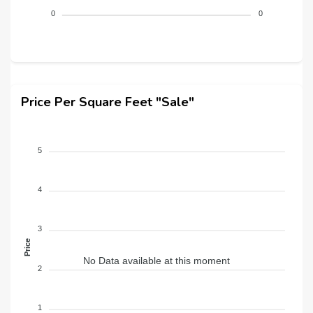
0
0
Price Per Square Feet "Sale"
5
4
3
Price
No Data available at this moment
2
1