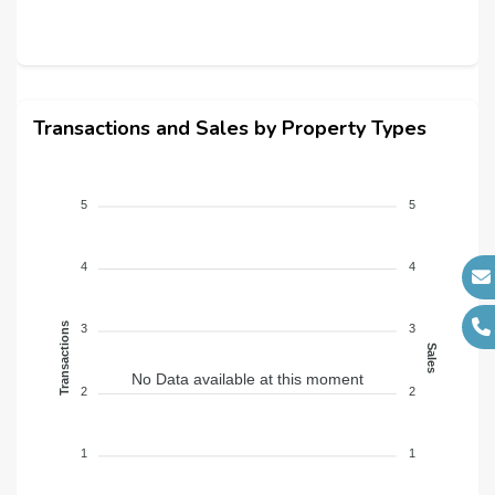
Transactions and Sales by Property Types
5
5
4
4
Transactions
3
3
Sales
No Data available at this moment
2
2
1
1