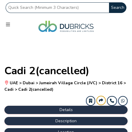
Search
Cadi 2(cancelled)
UAE > Dubai > Jumeirah Village Circle (JVC) > District 16 >
Cadi > Cadi 2(cancelled)
Details
Description