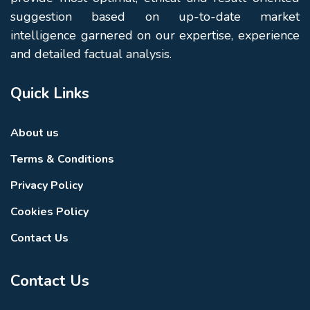
suggestion based on up-to-date market
intelligence garnered on our expertise, experience
and detailed factual analysis.
Quick Links
About us
Terms & Conditions
Privacy Policy
Cookies Policy
Contact Us
Contact Us