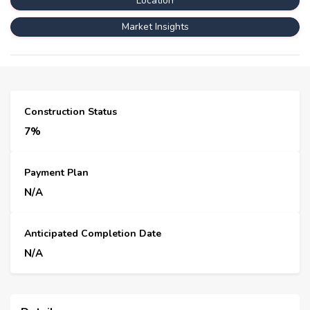
Location
Market Insights
Construction Status
7%
Payment Plan
N/A
Anticipated Completion Date
N/A