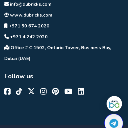
info@dubricks.com
www.dubricks.com
+971 50 674 2020
+971 4 242 2020
Office # C 1502, Ontario Tower, Business Bay,
Dubai (UAE)
Follow us