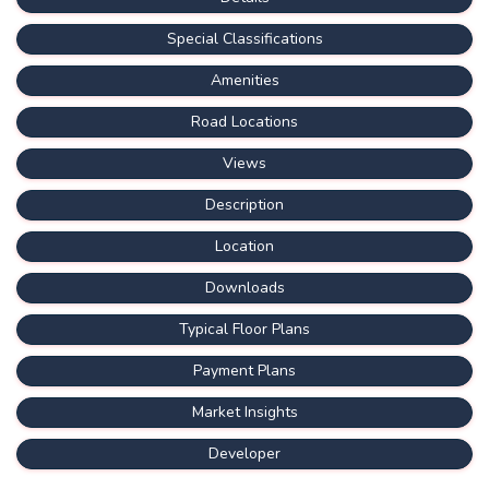
Special Classifications
Amenities
Road Locations
Views
Description
Location
Downloads
Typical Floor Plans
Payment Plans
Market Insights
Developer