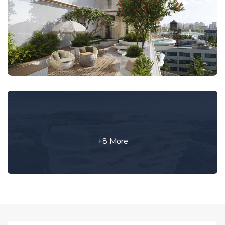
+8 More