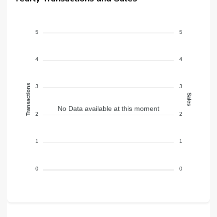
5
5
4
4
Transactions
3
3
Sales
No Data available at this moment
2
2
1
1
0
0