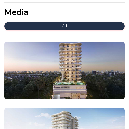
Media
All