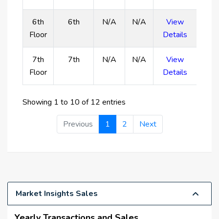
6th
6th
N/A
N/A
View
Floor
Details
7th
7th
N/A
N/A
View
Floor
Details
Showing 1 to 10 of 12 entries
Previous
1
2
Next
Market Insights Sales
Yearly Transactions and Sales