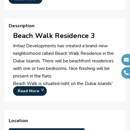
Project Managers :
N/A
Description
Beach Walk Residence 3
Imtiaz Developments has created a brand-new
neighborhood called Beach Walk Residence in the
Dubai Islands. There will be beachfront residences
with one or two bedrooms. Nice finishing will be
present in the flats.
Beach Walk is situated right on the Dubai Islands'
coastlines, putting you only a short distance from
Read More
the beach. You can swim in the Arabian Gulf's
crystal-clear water or go for a stroll along the
shore. Each apartment's view of the sea is
Location
maximized by the towers' orientation.