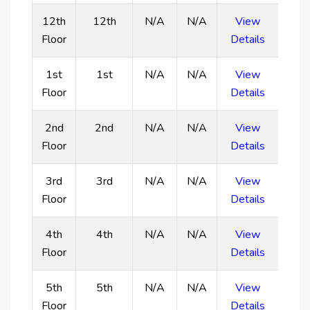
exclusive spaces for relaxation, entertainment, and
12th
12th
N/A
N/A
View
panoramic views of Dubai’s coastline.
Floor
Details
Residents enjoy resort-style amenities, including a
family swimming pool, an adult-only rooftop infinity
1st
1st
N/A
N/A
View
pool, a Zen garden, an outdoor yoga retreat, and a
Floor
Details
fully equipped gym.
Located within the rapidly developing Dubai
2nd
2nd
N/A
N/A
View
Islands, the project offers a high return on
Floor
Details
investment due to ongoing infrastructure
improvements and increasing property values.
3rd
3rd
N/A
N/A
View
Designed with a focus on resort-like tranquility, it
Floor
Details
provides a daily vacation feel, featuring lush
landscapes and cascading pools for residents to
4th
4th
N/A
N/A
View
unwind.
Floor
Details
5th
5th
N/A
N/A
View
Floor
Details