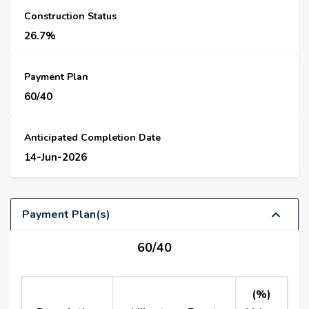
Construction Status
26.7%
Payment Plan
60/40
Anticipated Completion Date
14-Jun-2026
Payment Plan(s)
60/40
(%)