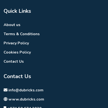
Quick Links
About us
Terms & Conditions
Privacy Policy
Cookies Policy
Contact Us
Contact Us
info@dubricks.com
www.dubricks.com