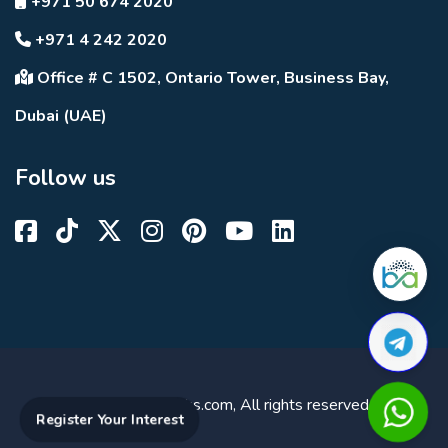
+971 50 674 2020
+971 4 242 2020
Office # C 1502, Ontario Tower, Business Bay,
Dubai (UAE)
Follow us
© 2023 DuBricks.com, All rights reserved.
Register Your Interest