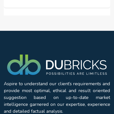
Aspire to understand our client’s requirements and
provide most optimal, ethical and result oriented
suggestion based on up-to-date market
intelligence garnered on our expertise, experience
and detailed factual analysis.