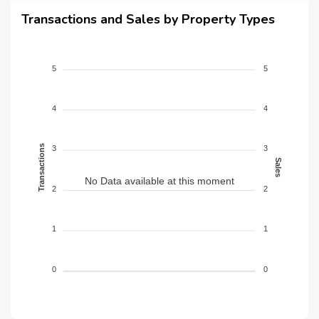
Transactions and Sales by Property Types
5
5
4
4
Transactions
3
3
Sales
No Data available at this moment
2
2
1
1
0
0