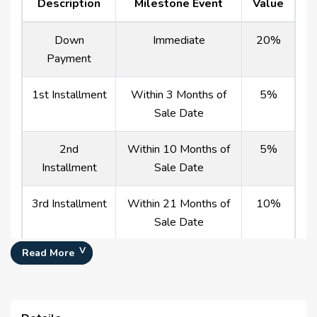
Description
Milestone Event
Value
Down
Immediate
20%
Payment
1st Installment
Within 3 Months of
5%
Sale Date
2nd
Within 10 Months of
5%
Installment
Sale Date
3rd Installment
Within 21 Months of
10%
Sale Date
Read More
4th Installment
Within 35 Months of
10%
Sale Date
5th Installment
Within 53 Months of
10%