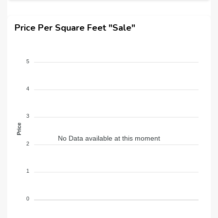
Price Per Square Feet "Sale"
5
4
3
Price
No Data available at this moment
2
1
0