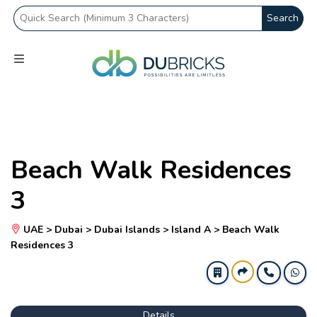
Search
Beach Walk Residences
3
UAE > Dubai > Dubai Islands > Island A > Beach Walk
Residences 3
Details