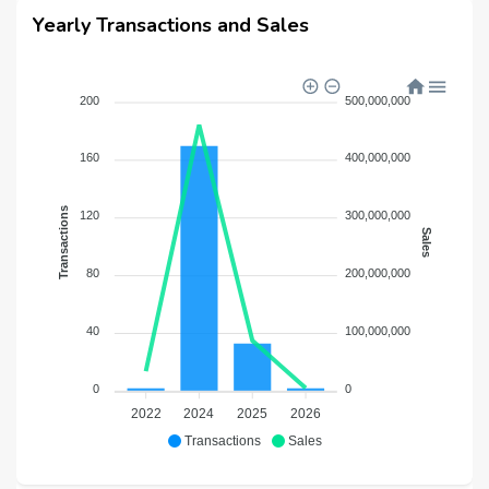
Yearly Transactions and Sales
200
500,000,000
160
400,000,000
Transactions
120
300,000,000
Sales
80
200,000,000
40
100,000,000
0
0
2022
2024
2025
2026
Transactions
Sales