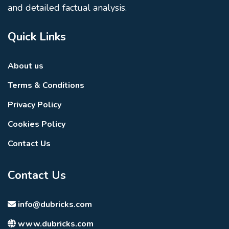
and detailed factual analysis.
Quick Links
About us
Terms & Conditions
Privacy Policy
Cookies Policy
Contact Us
Contact Us
info@dubricks.com
www.dubricks.com