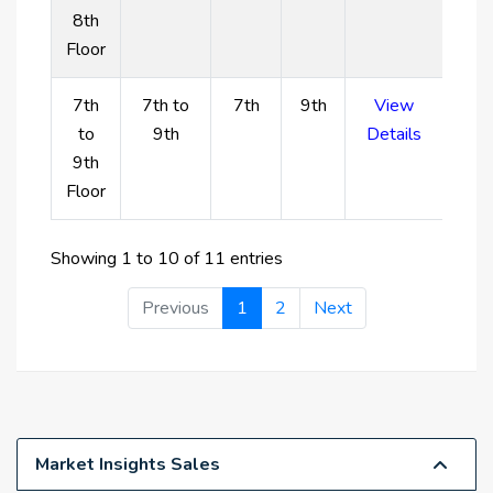
8th
colors create an opulent living space.
Floor
A family-friendly setting with plenty of parking for
guests and a separate children's play area.
7th
7th to
7th
9th
View
High investment opportunity with Dubai Islands
to
9th
Details
expected to become a leading location for
9th
waterfront living.
Floor
Showing 1 to 10 of 11 entries
Previous
1
2
Next
Market Insights Sales