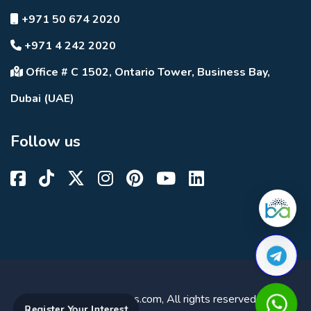
+971 50 674 2020
+971 4 242 2020
Office # C 1502, Ontario Tower, Business Bay,
Dubai (UAE)
Follow us
© 2023 DuBricks.com, All rights reserved.
Register Your Interest