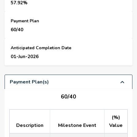
57.92%
Payment Plan
60/40
Anticipated Completion Date
01-Jun-2026
Payment Plan(s)
60/40
(%)
Description
Milestone Event
Value