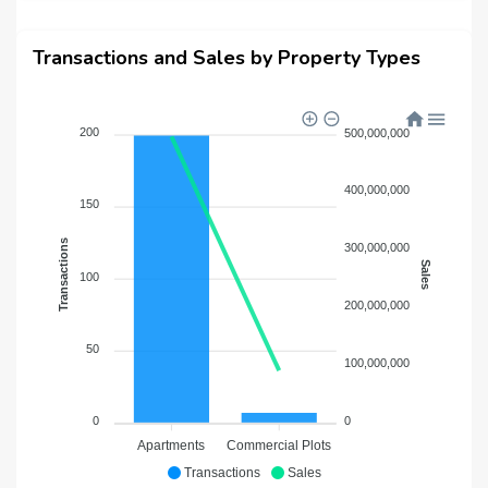
Transactions and Sales by Property Types
200
500,000,000
400,000,000
150
Transactions
300,000,000
Sales
100
200,000,000
50
100,000,000
0
0
Apartments
Commercial Plots
Transactions
Sales