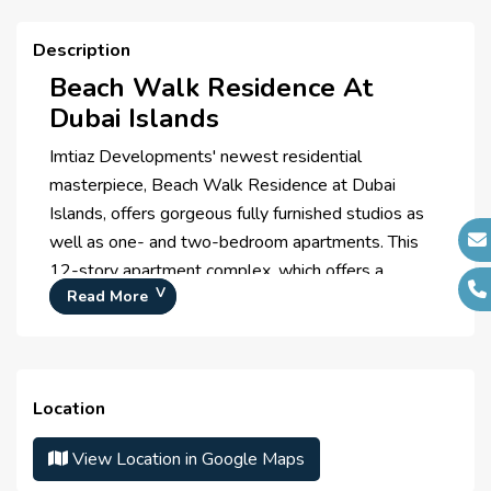
Meditation Zone
Description
Zen Garden
Beach Walk Residence At
Dubai Islands
Imtiaz Developments' newest residential
masterpiece, Beach Walk Residence at Dubai
Islands, offers gorgeous fully furnished studios as
well as one- and two-bedroom apartments. This
12-story apartment complex, which offers a
Read More
singular chance to take in the tranquil beauty of the
Dubai Islands, is furnished with premium Miele
appliances and is intended for individuals seeking a
sophisticated lifestyle. The property offers people
Location
a singular chance to experience the tranquil beauty
of the Dubai Islands and is a monument to
View Location in Google Maps
sophisticated living.