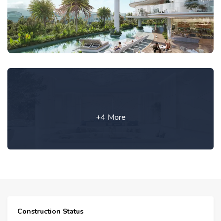
+4 More
Construction Status