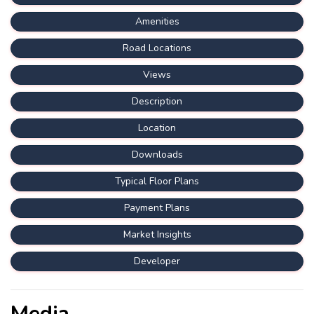
Amenities
Road Locations
Views
Description
Location
Downloads
Typical Floor Plans
Payment Plans
Market Insights
Developer
Media