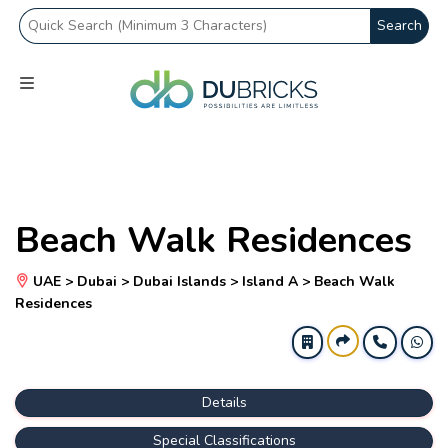
Search
Beach Walk Residences
UAE > Dubai > Dubai Islands > Island A > Beach Walk
Residences
Details
Special Classifications