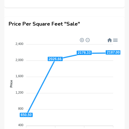
Price Per Square Feet "Sale"
2,400
2187.00
2178.33
2026.66
2,000
1,600
Price
1,200
800
650.50
400