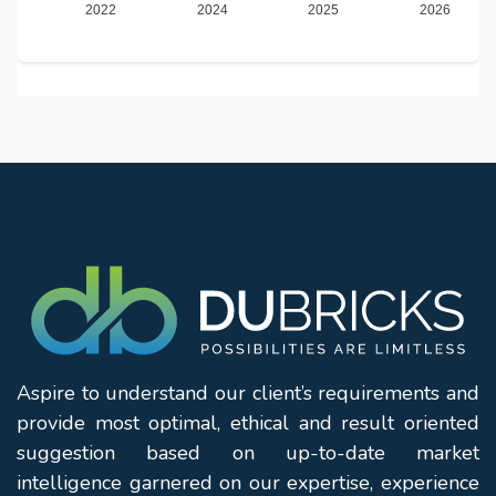
2022
2024
2025
2026
Aspire to understand our client’s requirements and
provide most optimal, ethical and result oriented
suggestion based on up-to-date market
intelligence garnered on our expertise, experience