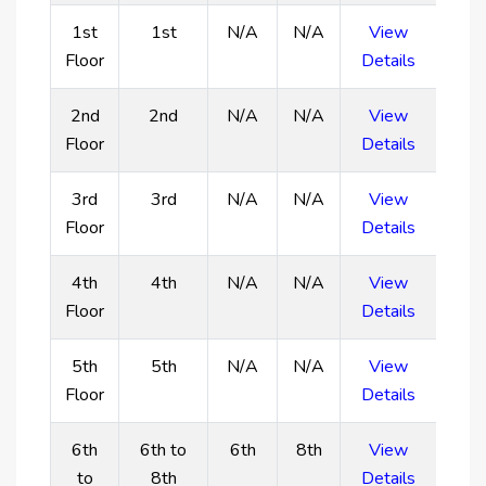
of the metropolitan skylines and ocean from the
1st
1st
N/A
N/A
View
development's rooftop infinity pool. Enjoy access
Floor
Details
to a state-of-the-art gym, a zen garden, and a
barbeque area for socializing with loved ones.
2nd
2nd
N/A
N/A
View
Main Features:
Floor
Details
Apartments with high-end Miele equipment for
3rd
3rd
N/A
N/A
View
superior convenience and quality.
Floor
Details
Situated on the Dubai Islands, it provides easy
access to the Arabian Gulf and immaculate
4th
4th
N/A
N/A
View
beaches.
Floor
Details
Every property offers breathtaking panoramic
views of the ocean and famous sites in Dubai.
5th
5th
N/A
N/A
View
Surrounded by mixed-use projects, five-star hotels,
Floor
Details
opulent resorts, and serviced apartments.
Resort-style features such as a fitness center, zen
6th
6th to
6th
8th
View
garden, rooftop infinity pool, and barbeque area.
to
8th
Details
High-end finishes and modern decor with muted