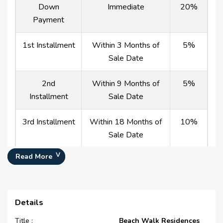
Down
Immediate
20%
Payment
1st Installment
Within 3 Months of
5%
Sale Date
2nd
Within 9 Months of
5%
Installment
Sale Date
3rd Installment
Within 18 Months of
10%
Sale Date
Read More
4th Installment
Within 30 Months of
10%
Sale Date
5th Installment
Within 45 Months of
10%
Details
Sale Date
Title :
Beach Walk Residences