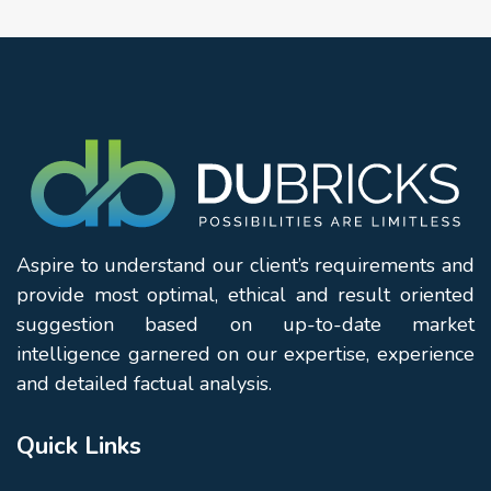
Aspire to understand our client’s requirements and
provide most optimal, ethical and result oriented
suggestion based on up-to-date market
intelligence garnered on our expertise, experience
and detailed factual analysis.
Quick Links