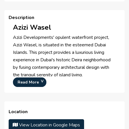
Health Care Centre
Description
Azizi Wasel
Azizi Developments' opulent waterfront project,
Azizi Wasel, is situated in the esteemed Dubai
Islands. This project provides a luxurious living
experience in Dubai's historic Deira neighborhood
by fusing contemporary architectural design with
the tranquil serenity of island living.
Prime Location
Read More
The ideal fusion of peace and connectivity, Azizi
Wasel is tucked away in the Dubai Islands and
provides quick access to Dubai International
Location
Airport, important business centers, and well-
known attractions.
View Location in Google Maps