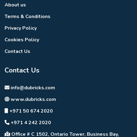
About us
Terms & Conditions
Privacy Policy
Cookies Policy
Contact Us
Contact Us
info@dubricks.com
www.dubricks.com
+971 50 674 2020
+971 4 242 2020
Office # C 1502, Ontario Tower, Business Bay,