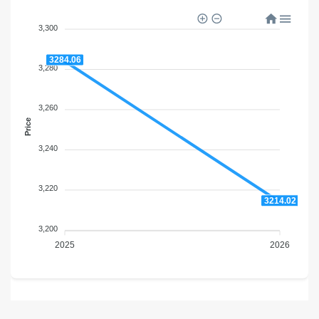
3,300
3284.06
3,280
3,260
Price
3,240
3,220
3214.02
3,200
2025
2026