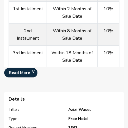
1st Installment
Within 2 Months of
10%
Sale Date
2nd
Within 8 Months of
10%
Installment
Sale Date
3rd Installment
Within 18 Months of
10%
Sale Date
Read More
Payment At
On Completion
60%
Handover
50/50
Details
Title :
Azizi Wasel
(%)
Type :
Free Hold
Description
Milestone Event
Value
Project Number :
3563