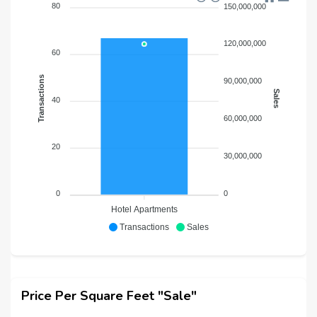
80
150,000,000
120,000,000
60
Transactions
90,000,000
Sales
40
60,000,000
20
30,000,000
0
0
Hotel Apartments
Transactions
Sales
Price Per Square Feet "Sale"