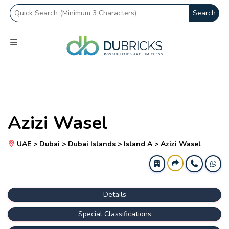
Search
Azizi Wasel
UAE > Dubai > Dubai Islands > Island A > Azizi Wasel
Details
Special Classifications