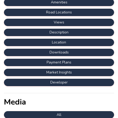
Amenities
Road Locations
Views
Description
Location
Downloads
Payment Plans
Market Insights
Developer
Media
All