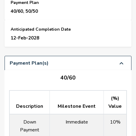
Payment Plan
40/60, 50/50
Anticipated Completion Date
12-Feb-2028
Payment Plan(s)
40/60
(%)
Description
Milestone Event
Value
Down
Immediate
10%
Payment