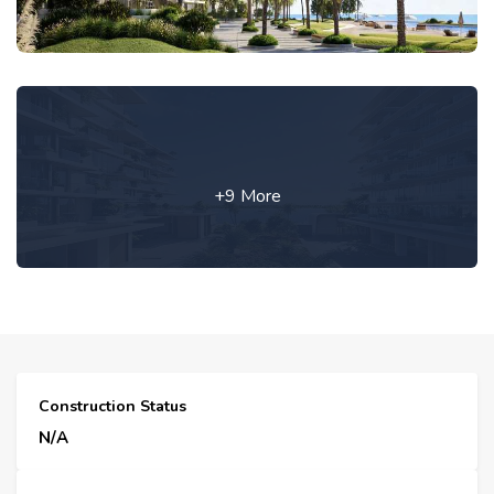
+9 More
Construction Status
N/A