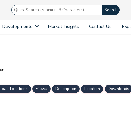
Search
Developments
Market Insights
Contact Us
Expl
er
Road Locations
Views
Description
Location
Downloads