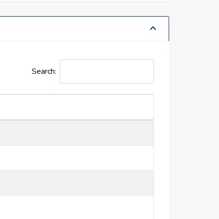
Search: