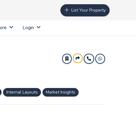
List Your Property
ore
Login
Internal Layouts
Market Insights