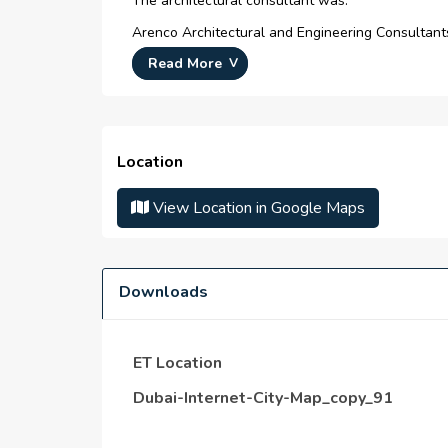
The architectural consultant was:
Arenco Architectural and Engineering Consultant
Read More
The Walk JBR and Palm Jumeirah is just 8 minut
Location
View Location in Google Maps
Downloads
ET Location
Dubai-Internet-City-Map_copy_91