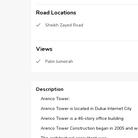
CCTV Security
Road Locations
Reception/Waiting Room
Sheikh Zayed Road
Views
Palm Jumeirah
Description
Arenco Tower:
Arenco Tower is located in Dubai Internet City
Arenco Tower is a 46-story office building
Arenco Tower Construction began in 2005 and w