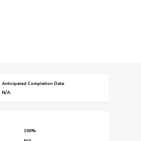
Anticipated Completion Date
N/A
100%
N/A