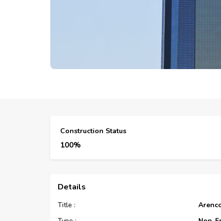
Construction Status
100%
Details
Title :
Arenc
Type :
Non-F