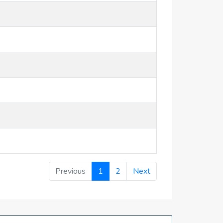
Previous
1
2
Next