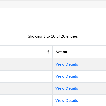
Showing 1 to 10 of 20 entries
Action
View Details
View Details
View Details
View Details