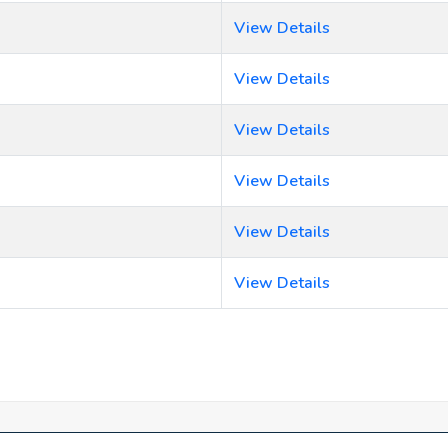
View Details
View Details
View Details
View Details
View Details
View Details