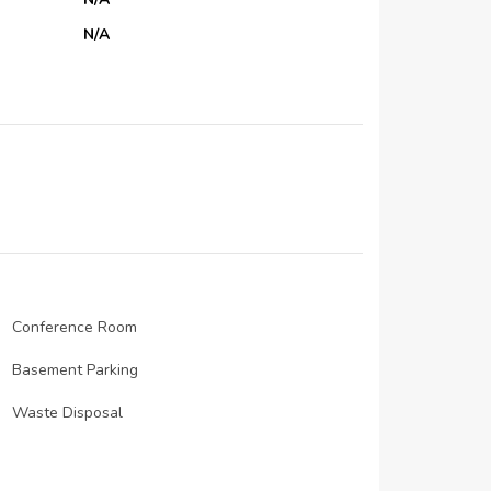
N/A
N/A
N/A
N/A
N/A
N/A
N/A
N/A
N/A
Conference Room
N/A
Basement Parking
N/A
Waste Disposal
Security staff