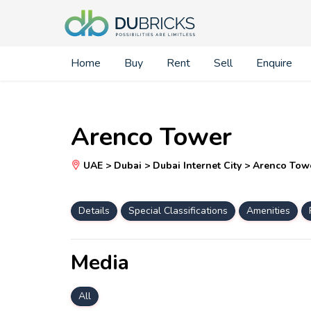
Home
Buy
Rent
Sell
Enquire
Arenco Tower
UAE > Dubai > Dubai Internet City > Arenco Tow
Details
Special Classifications
Amenities
Media
All