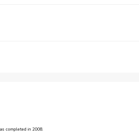
Broadband Internet
Training Room
as completed in 2008.