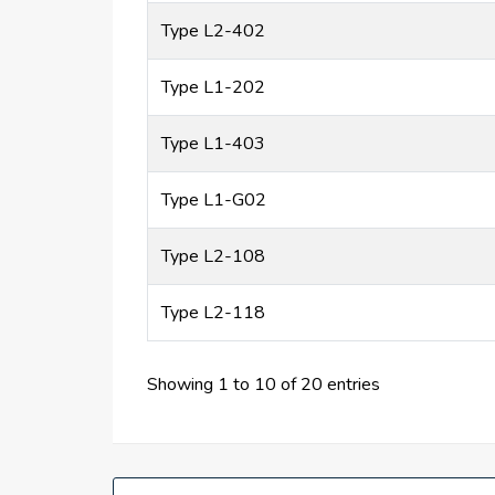
Type L2-402
Type L1-202
Type L1-403
Type L1-G02
Type L2-108
Type L2-118
Showing 1 to 10 of 20 entries