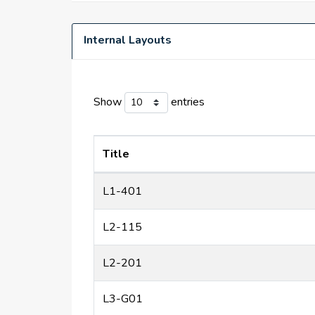
Internal Layouts
Show
entries
Title
L1-401
L2-115
L2-201
L3-G01