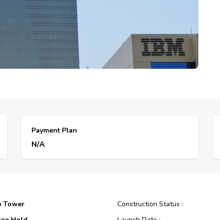
Payment Plan
N/A
o Tower
Construction Status :
ree Hold
Launch Date :