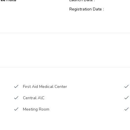
Registration Date :
eted/Ready
Construction Started Date :
e
Anticipated Completion Date :
Internet City
Cost Consultants :
Piling Contractors :
Handover Date :
Main Contractors :
Sub Contractors :
Architects :
First Aid Medical Center
MEP Contractors :
Central A\C
Project Managers :
Meeting Room
Cleaning services