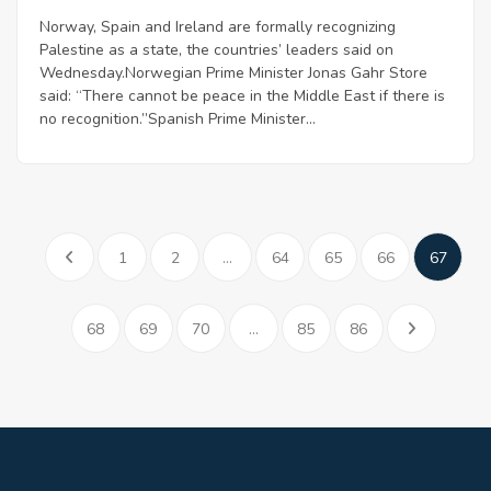
Norway, Spain and Ireland are formally recognizing
Palestine as a state, the countries’ leaders said on
Wednesday.Norwegian Prime Minister Jonas Gahr Store
said: “There cannot be peace in the Middle East if there is
no recognition.”Spanish Prime Minister...
1
2
...
64
65
66
67
68
69
70
...
85
86