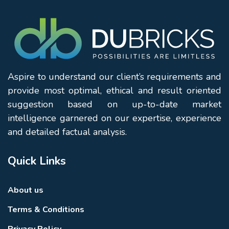
Aspire to understand our client’s requirements and
provide most optimal, ethical and result oriented
suggestion based on up-to-date market
intelligence garnered on our expertise, experience
and detailed factual analysis.
Quick Links
About us
Terms & Conditions
Privacy Policy