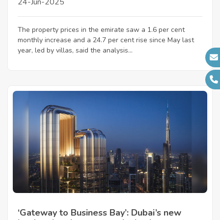
24-Jun-2025
The property prices in the emirate saw a 1.6 per cent
monthly increase and a 24.7 per cent rise since May last
year, led by villas, said the analysis...
‘Gateway to Business Bay’: Dubai’s new