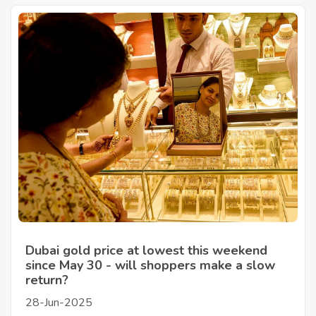
Dubai gold price at lowest this weekend
since May 30 - will shoppers make a slow
return?
28-Jun-2025