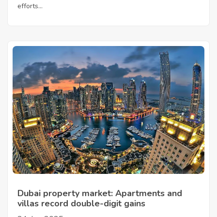
efforts...
Dubai property market: Apartments and
villas record double-digit gains