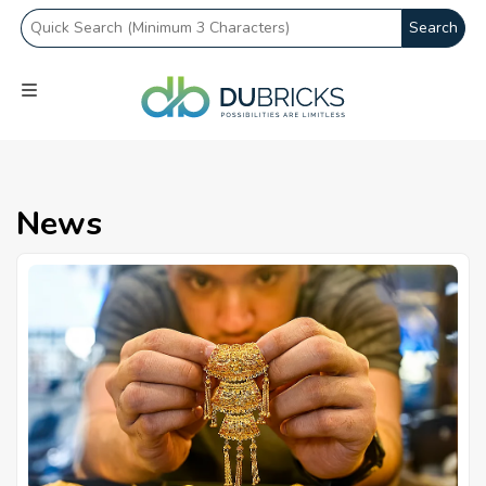
Search
News