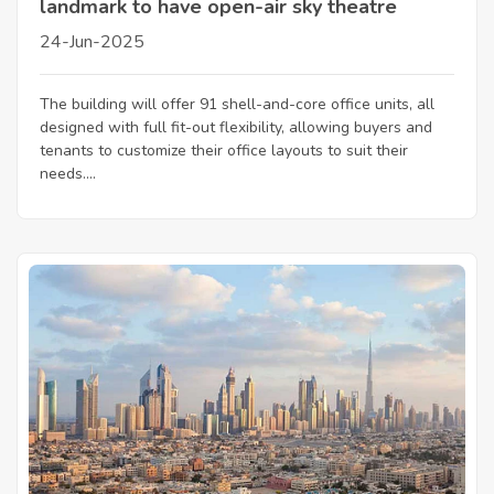
landmark to have open-air sky theatre
24-Jun-2025
The building will offer 91 shell-and-core office units, all
designed with full fit-out flexibility, allowing buyers and
tenants to customize their office layouts to suit their
needs....