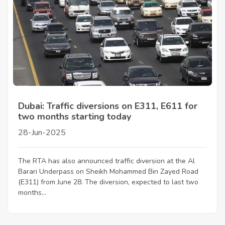
Dubai: Traffic diversions on E311, E611 for
two months starting today
28-Jun-2025
The RTA has also announced traffic diversion at the Al
Barari Underpass on Sheikh Mohammed Bin Zayed Road
(E311) from June 28. The diversion, expected to last two
months...