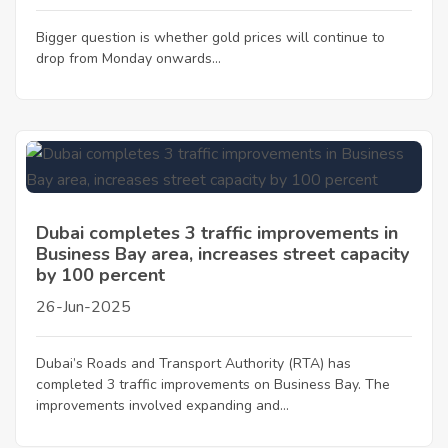
Bigger question is whether gold prices will continue to
drop from Monday onwards...
Dubai completes 3 traffic improvements in
Business Bay area, increases street capacity
by 100 percent
26-Jun-2025
Dubai’s Roads and Transport Authority (RTA) has
completed 3 traffic improvements on Business Bay. The
improvements involved expanding and...