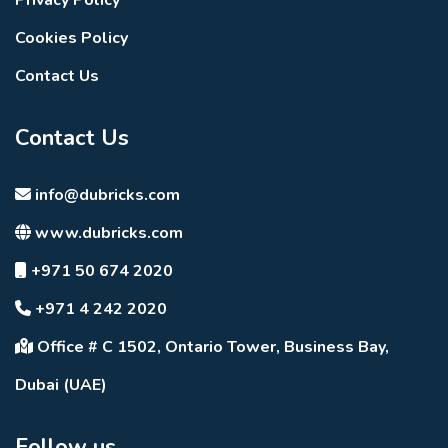
Cookies Policy
Contact Us
Contact Us
info@dubricks.com
www.dubricks.com
+971 50 674 2020
+971 4 242 2020
Office # C 1502, Ontario Tower, Business Bay,
Dubai (UAE)
Follow us