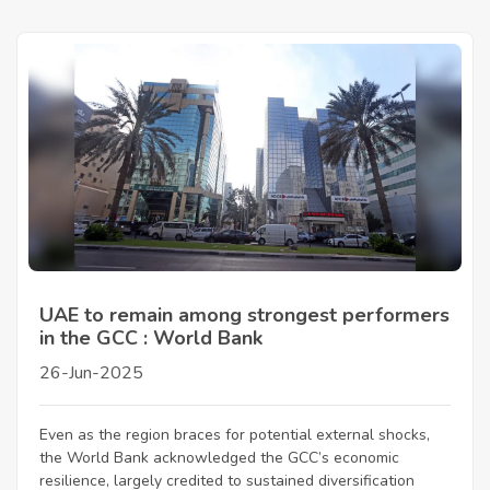
UAE to remain among strongest performers
in the GCC : World Bank
26-Jun-2025
Even as the region braces for potential external shocks,
the World Bank acknowledged the GCC’s economic
resilience, largely credited to sustained diversification