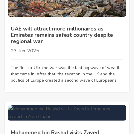
UAE will attract more millionaires as
Emirates remains safest country despite
regional war
23-Jun-2025
The Russia-Ukraine war was the last big wave of wealth
that came in. After that, the taxation in the UK and the
politics of Europe created a second wave of Europeans...
Mohammed bin Rashid visits Zayed