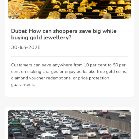
Dubai: How can shoppers save big while
buying gold jewellery?
30-Jun-2025
Customers can save anywhere from 10 per cent to 50 per
cent on making charges or enjoy perks like free gold coins,
diamond voucher redemptions, or price protection
guarantees....