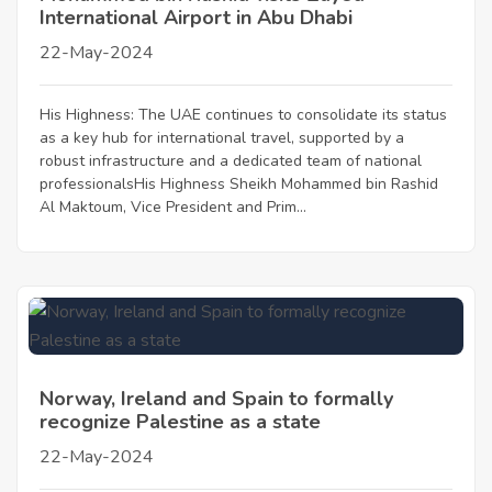
International Airport in Abu Dhabi
22-May-2024
His Highness: The UAE continues to consolidate its status
as a key hub for international travel, supported by a
robust infrastructure and a dedicated team of national
professionalsHis Highness Sheikh Mohammed bin Rashid
Al Maktoum, Vice President and Prim...
Norway, Ireland and Spain to formally
recognize Palestine as a state
22-May-2024