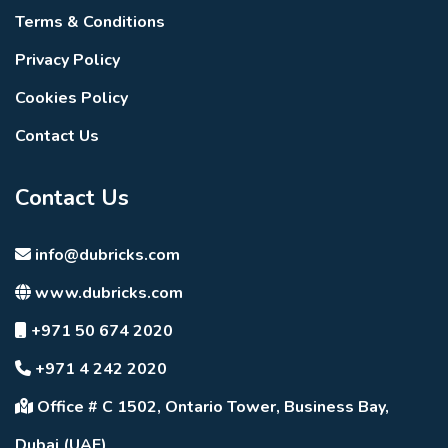
Terms & Conditions
Privacy Policy
Cookies Policy
Contact Us
Contact Us
info@dubricks.com
www.dubricks.com
+971 50 674 2020
+971 4 242 2020
Office # C 1502, Ontario Tower, Business Bay,
Dubai (UAE)