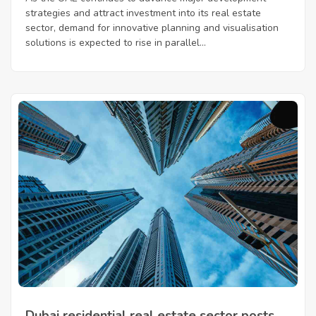
strategies and attract investment into its real estate
sector, demand for innovative planning and visualisation
solutions is expected to rise in parallel...
Dubai residential real estate sector posts