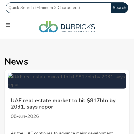
Search
News
UAE real estate market to hit $817bln by
2031, says repor
08-Jun-2026
As the UAE continues to advance major development