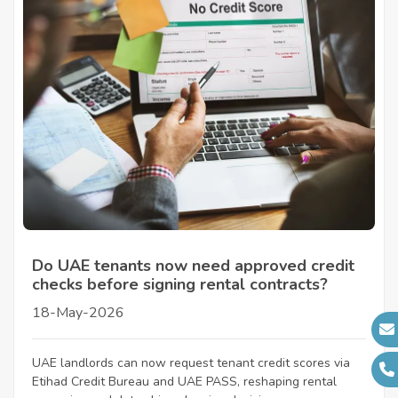
Do UAE tenants now need approved credit
checks before signing rental contracts?
18-May-2026
UAE landlords can now request tenant credit scores via
Etihad Credit Bureau and UAE PASS, reshaping rental