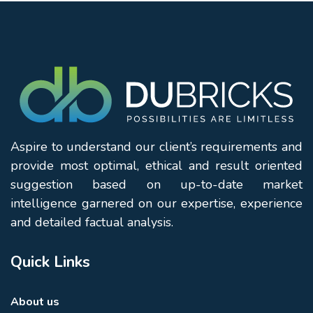
Aspire to understand our client’s requirements and
provide most optimal, ethical and result oriented
suggestion based on up-to-date market
intelligence garnered on our expertise, experience
and detailed factual analysis.
Quick Links
About us