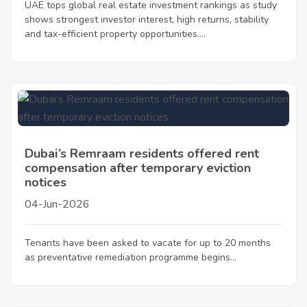
UAE tops global real estate investment rankings as study
shows strongest investor interest, high returns, stability
and tax-efficient property opportunities....
Dubai’s Remraam residents offered rent
compensation after temporary eviction
notices
04-Jun-2026
Tenants have been asked to vacate for up to 20 months
as preventative remediation programme begins...