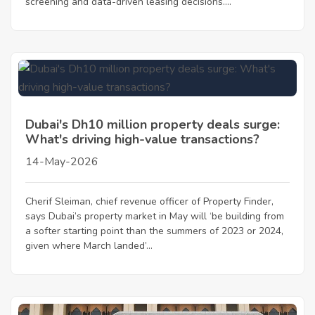
screening and data-driven leasing decisions....
Dubai's Dh10 million property deals surge:
What's driving high-value transactions?
14-May-2026
Cherif Sleiman, chief revenue officer of Property Finder,
says Dubai’s property market in May will ‘be building from
a softer starting point than the summers of 2023 or 2024,
given where March landed’...