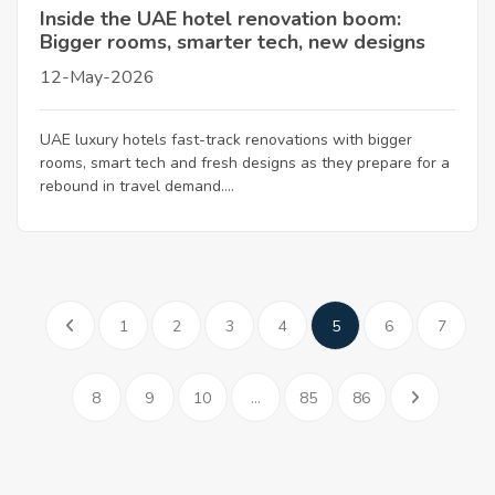
Inside the UAE hotel renovation boom:
Bigger rooms, smarter tech, new designs
12-May-2026
UAE luxury hotels fast-track renovations with bigger
rooms, smart tech and fresh designs as they prepare for a
rebound in travel demand....
1
2
3
4
5
6
7
8
9
10
...
85
86