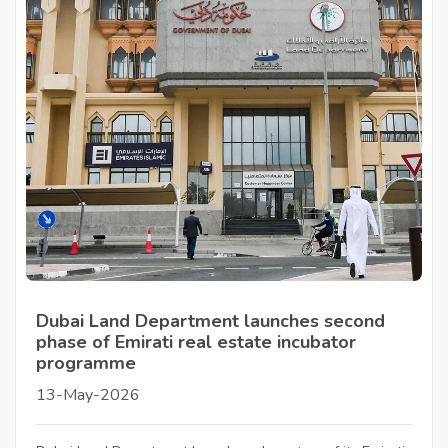
Dubai Land Department launches second
phase of Emirati real estate incubator
programme
13-May-2026