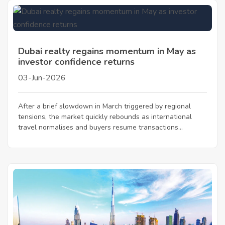
Dubai realty regains momentum in May as
investor confidence returns
03-Jun-2026
After a brief slowdown in March triggered by regional
tensions, the market quickly rebounds as international
travel normalises and buyers resume transactions...