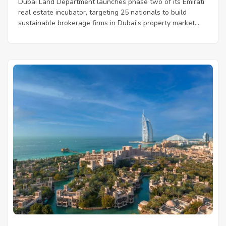
Dubai Land Department launches phase two of its Emirati
real estate incubator, targeting 25 nationals to build
sustainable brokerage firms in Dubai’s property market....