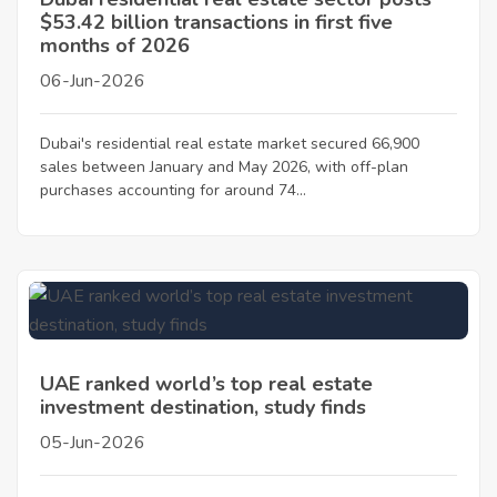
$53.42 billion transactions in first five
months of 2026
06-Jun-2026
Dubai's residential real estate market secured 66,900
sales between January and May 2026, with off-plan
purchases accounting for around 74...
UAE ranked world’s top real estate
investment destination, study finds
05-Jun-2026