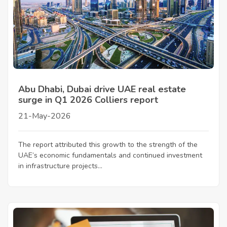
Abu Dhabi, Dubai drive UAE real estate
surge in Q1 2026 Colliers report
21-May-2026
The report attributed this growth to the strength of the
UAE’s economic fundamentals and continued investment
in infrastructure projects...