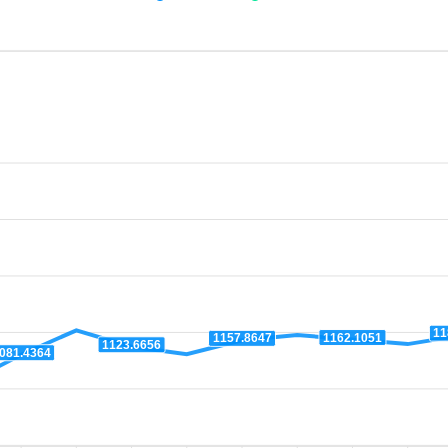
11
1162.1051
1157.8647
1123.6656
081.4364