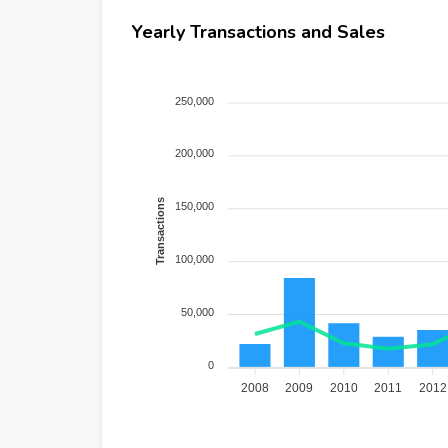
Yearly Transactions and Sales
250,000
200,000
Transactions
150,000
100,000
50,000
0
2008
2009
2010
2011
2012