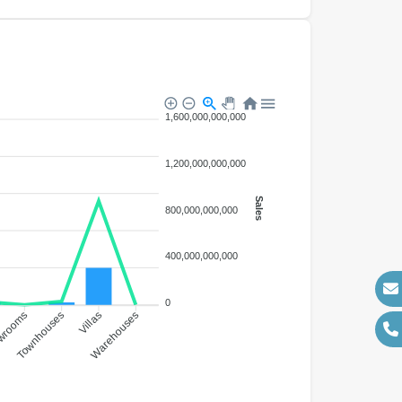
1,600,000,000,000
1,200,000,000,000
Sales
800,000,000,000
400,000,000,000
0
wrooms
Townhouses
Villas
Warehouses