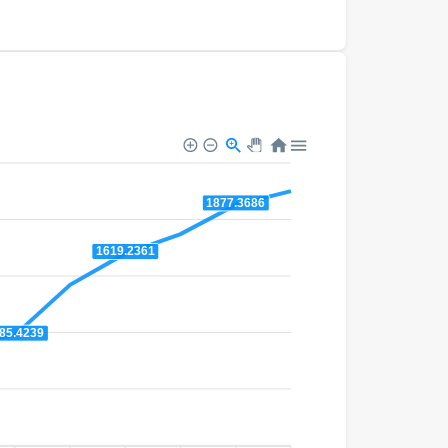
1877.3686
1619.2361
85.4239