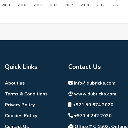
2013
2014
2015
2016
2017
2018
2019
2020
Quick Links
Contact Us
About us
info@dubricks.com
Terms & Conditions
www.dubricks.com
Privacy Policy
+971 50 674 2020
Cookies Policy
+971 4 242 2020
Contact Us
Office # C 1502, Ontario