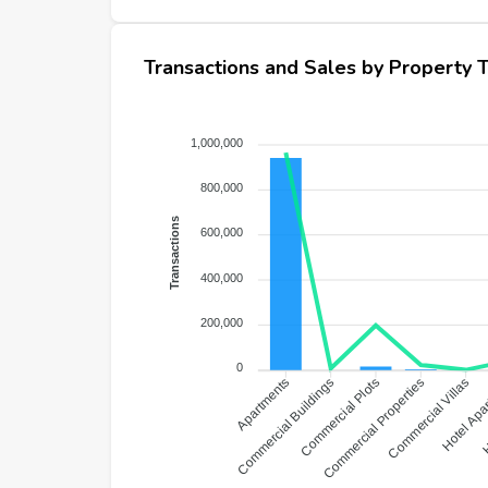
Transactions and Sales by Property 
1,000,000
800,000
Transactions
600,000
400,000
200,000
0
Hotel Apa
Commercial Buildings
Commercial Plots
Commercial Properties
Commercial Villas
H
Apartments