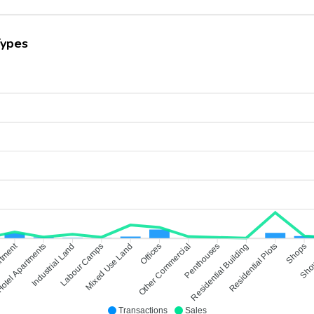
Types
rtment
otel Apartments
Industrial Land
Labour Camps
Mixed Use Land
Other Commercial
Offices
Penthouses
Residential Building
Residential Plots
Shops
Sho
Transactions
Sales