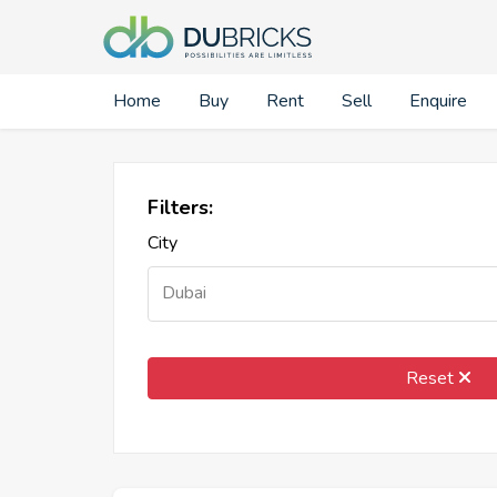
Home
Buy
Rent
Sell
Enquire
Filters:
City
Dubai
Reset