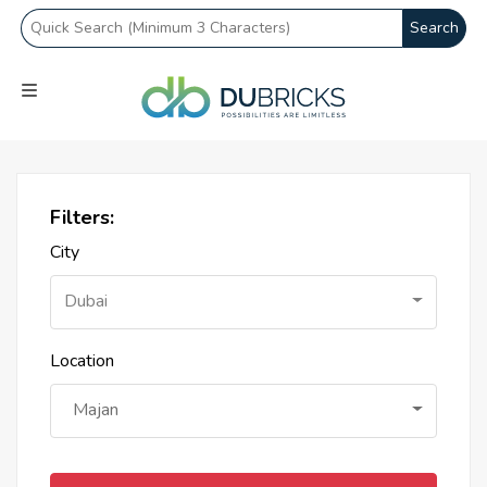
Search
Filters:
City
Dubai
Location
Majan