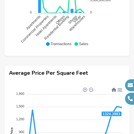
0
0
Commercial Properties
Hotel Apartments
Residential Building
Offices
Shops
Warehouses
Villas
Apartments
Transactions
Sales
Average Price Per Square Feet
1,800
1,500
1324.3983
1,200
Price
900