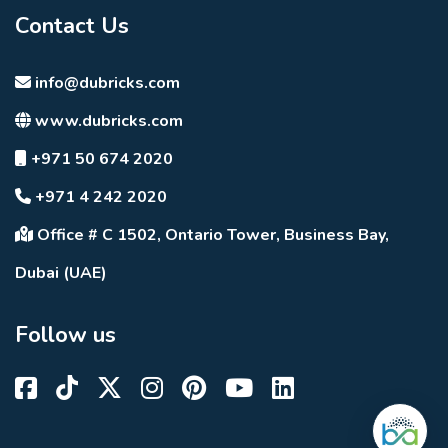
Contact Us
info@dubricks.com
www.dubricks.com
+971 50 674 2020
+971 4 242 2020
Office # C 1502, Ontario Tower, Business Bay,
Dubai (UAE)
Follow us