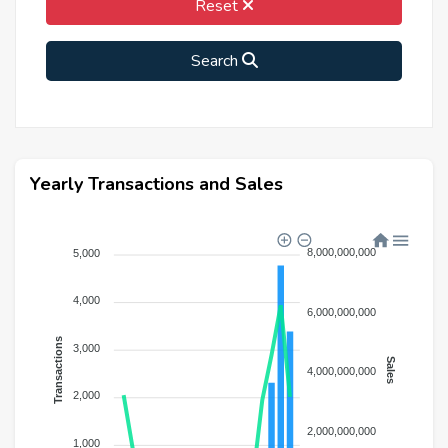
Reset
Search
Yearly Transactions and Sales
8,000,000,000
5,000
4,000
6,000,000,000
Transactions
3,000
Sales
4,000,000,000
2,000
2,000,000,000
1,000