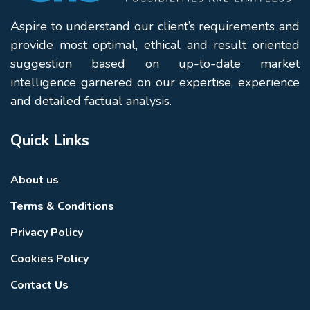
Aspire to understand our client’s requirements and
provide most optimal, ethical and result oriented
suggestion based on up-to-date market
intelligence garnered on our expertise, experience
and detailed factual analysis.
Quick Links
About us
Terms & Conditions
Privacy Policy
Cookies Policy
Contact Us