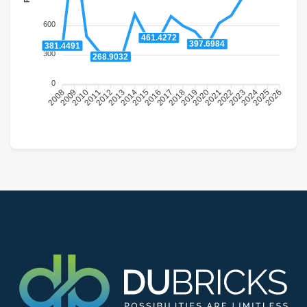
600
461.4272
397.6984
381.4491
300
268.9032
0
2009
2010
2011
2012
2013
2014
2015
2016
2018
2019
2020
2021
2022
2023
2024
2025
2008
2017
2026