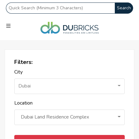
Search
Filters:
City
Dubai
Location
Dubai Land Residence Complex