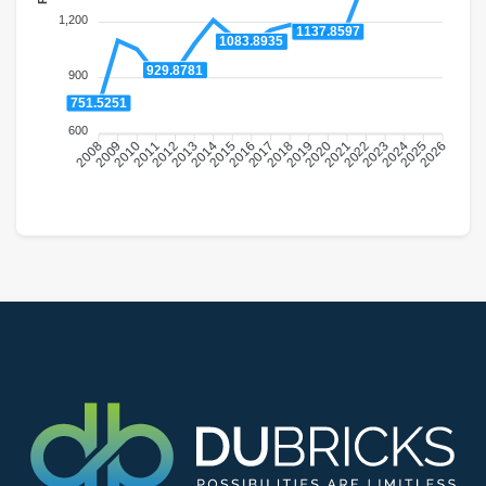
1,200
1137.8597
1083.8935
929.8781
900
751.5251
600
2009
2010
2011
2012
2013
2014
2015
2016
2018
2019
2020
2021
2022
2023
2024
2025
2008
2017
2026