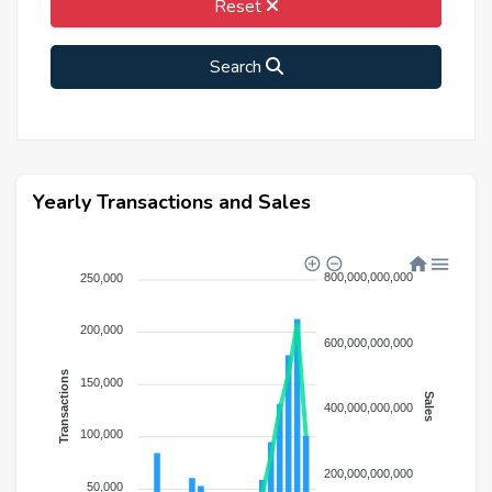
Reset
Search
Yearly Transactions and Sales
800,000,000,000
250,000
200,000
600,000,000,000
Transactions
150,000
Sales
400,000,000,000
100,000
200,000,000,000
50,000