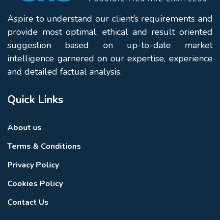
Aspire to understand our client’s requirements and
provide most optimal, ethical and result oriented
suggestion based on up-to-date market
intelligence garnered on our expertise, experience
and detailed factual analysis.
Quick Links
About us
Terms & Conditions
Privacy Policy
Cookies Policy
Contact Us