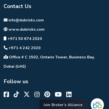
Contact Us
info@dubricks.com
www.dubricks.com
+971 50 674 2020
+971 4 242 2020
Office # C 1502, Ontario Tower, Business Bay,
Dubai (UAE)
Follow us