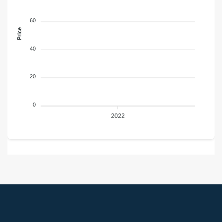
60
Price
40
20
0
2022