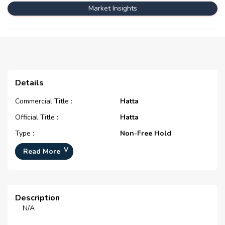
Market Insights
Details
Commercial Title :
Hatta
Official Title :
Hatta
Type :
Non-Free Hold
Development Number :
N/A
Read More
Registration Date :
N/A
Construction Started Date :
N/A
Description
Completion Status :
Off Plan
N/A
Life Cycle :
N/A