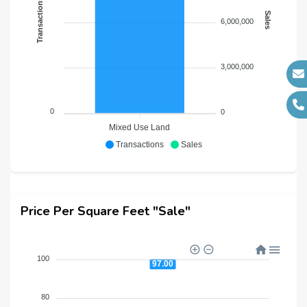
Transactions
Sales
6,000,000
3,000,000
0
0
Mixed Use Land
Transactions
Sales
Price Per Square Feet "Sale"
100
97.00
80