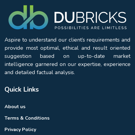
Aspire to understand our client’s requirements and
provide most optimal, ethical and result oriented
suggestion based on up-to-date market
intelligence garnered on our expertise, experience
and detailed factual analysis.
Quick Links
About us
Terms & Conditions
Privacy Policy