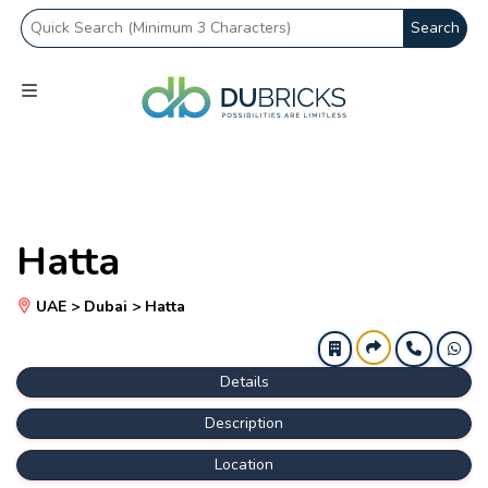
Search
Hatta
UAE > Dubai > Hatta
Details
Description
Location