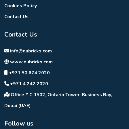
Cookies Policy
Contact Us
Contact Us
info@dubricks.com
www.dubricks.com
+971 50 674 2020
+971 4 242 2020
Office # C 1502, Ontario Tower, Business Bay,
Dubai (UAE)
Follow us