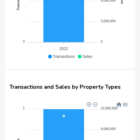
6,000,000
3,000,000
0
0
2022
Transactions
Sales
Transactions and Sales by Property Types
1
12,000,000
9,000,000