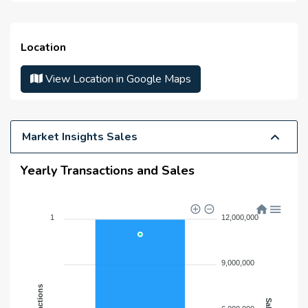
Master Developer(s) :
N/A
Launch Date :
N/A
Location
Anticipated Completion
N/A
Date :
View Location in Google Maps
Handover Date :
N/A
Market Insights Sales
Yearly Transactions and Sales
1
12,000,000
9,000,000
Transactions
Sales