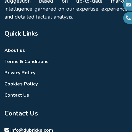
suggestion based on up-to-date market
intelligence garnered on our expertise, experience
and detailed factual analysis.
Quick Links
About us
Terms & Conditions
Privacy Policy
Cookies Policy
Contact Us
Contact Us
info@dubricks.com