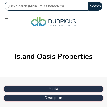
Search
Island Oasis Properties
Media
Description