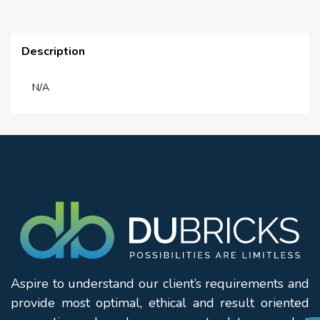
Description
N/A
Aspire to understand our client’s requirements and
provide most optimal, ethical and result oriented