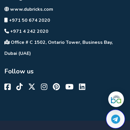
www.dubricks.com
+971 50 674 2020
+971 4 242 2020
Office # C 1502, Ontario Tower, Business Bay,
Dubai (UAE)
Follow us