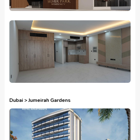
Dubai > Jumeirah Gardens