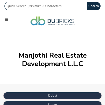
Search
Manjothi Real Estate
Development L.L.C
Dubai
Oman