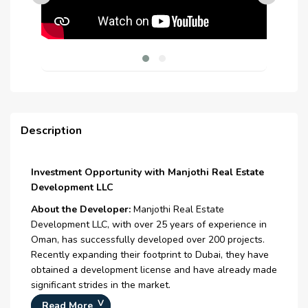
Description
Investment Opportunity with Manjothi Real Estate
Development LLC
About the Developer:
Manjothi Real Estate
Development LLC, with over 25 years of experience in
Oman, has successfully developed over 200 projects.
Recently expanding their footprint to Dubai, they have
obtained a development license and have already made
significant strides in the market.
Read More
Oman