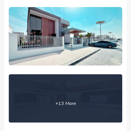
+13 More