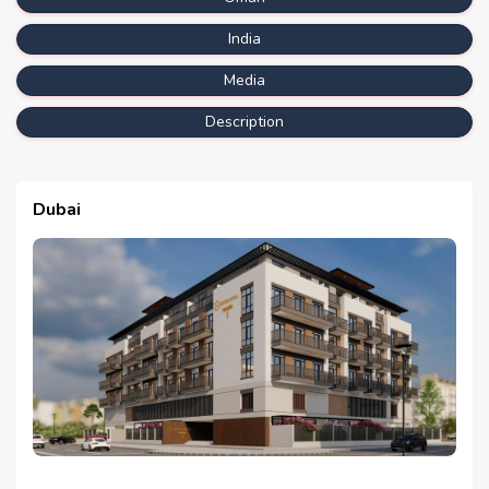
India
Media
Description
Dubai