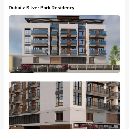
Dubai > Silver Park Residency