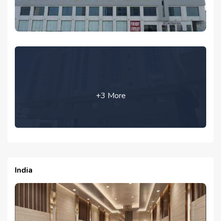
+3 More
India