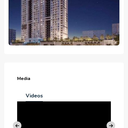
Media
Videos