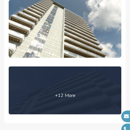
+12 More