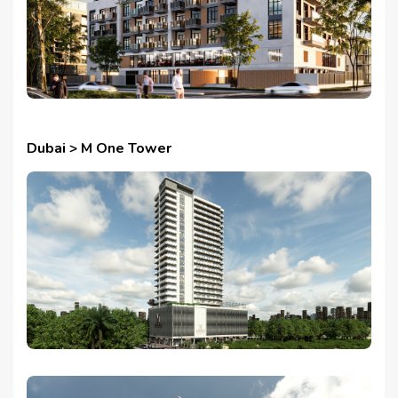
Dubai > M One Tower