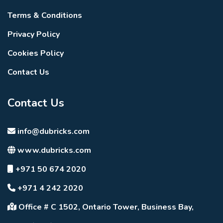
Terms & Conditions
Privacy Policy
Cookies Policy
Contact Us
Contact Us
info@dubricks.com
www.dubricks.com
+971 50 674 2020
+971 4 242 2020
Office # C 1502, Ontario Tower, Business Bay,