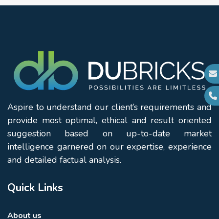
Aspire to understand our client’s requirements and
provide most optimal, ethical and result oriented
suggestion based on up-to-date market
intelligence garnered on our expertise, experience
and detailed factual analysis.
Quick Links
About us