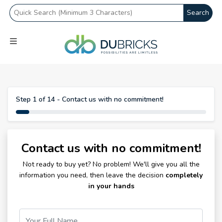
Search
Step 1 of 14 - Contact us with no commitment!
Contact us with no commitment!
Not ready to buy yet? No problem! We'll give you all the
information you need, then leave the decision
completely
in your hands