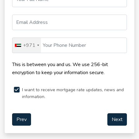
+971
This is between you and us. We use 256-bit
encryption to keep your information secure.
I want to receive mortgage rate updates, news and
information.
Prev
Next